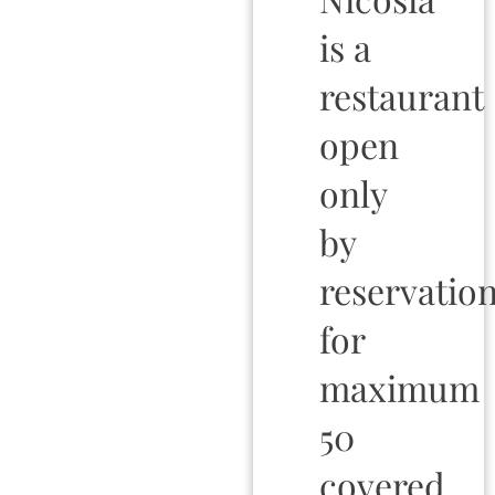
is a
restaurant
open
only
by
reservation
for
maximum
50
covered.