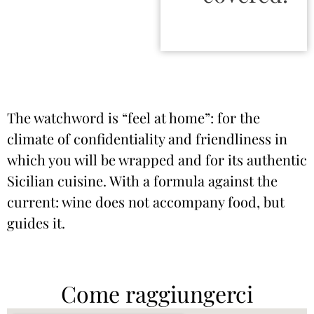
The watchword is “feel at home”: for the
climate of confidentiality and friendliness in
which you will be wrapped and for its authentic
Sicilian cuisine. With a formula against the
current: wine does not accompany food, but
guides it.
Come raggiungerci