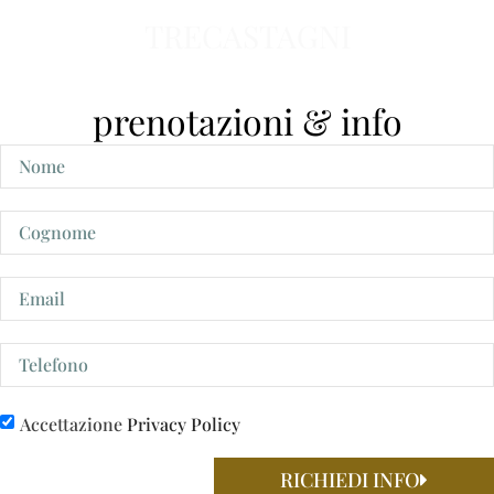
TRECASTAGNI
prenotazioni & info
Accettazione
Privacy Policy
RICHIEDI INFO