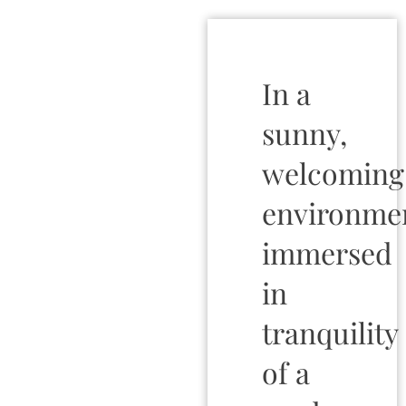
In a
sunny,
welcoming
environme
immersed
in
tranquility
of a