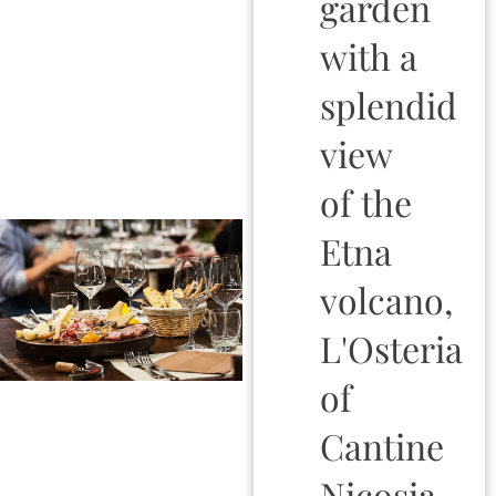
garden
with a
splendid
view
of the
Etna
volcano,
L'Osteria
of
Cantine
Nicosia