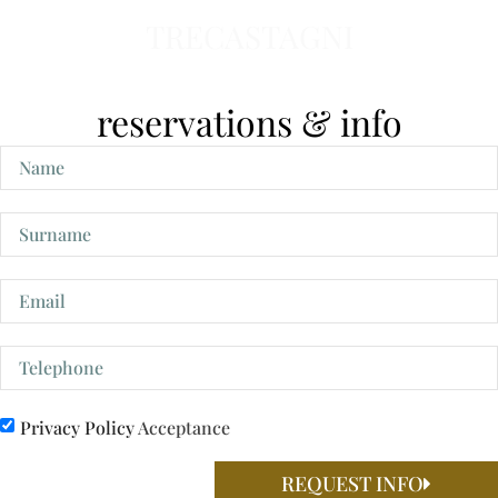
TRECASTAGNI
reservations & info
Privacy Policy
Acceptance
REQUEST INFO