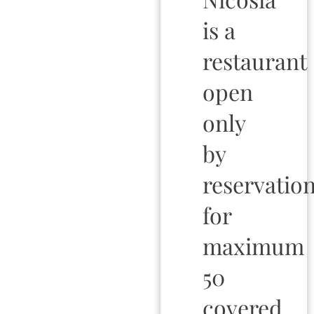
is a
restaurant
open
only
by
reservation
for
maximum
50
covered.