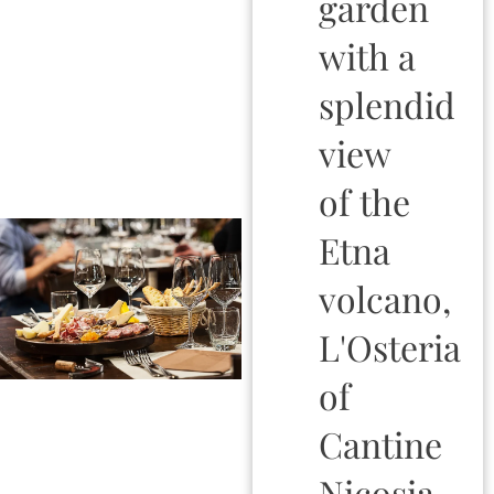
garden
with a
splendid
view
of the
Etna
volcano,
L'Osteria
of
Cantine
Nicosia