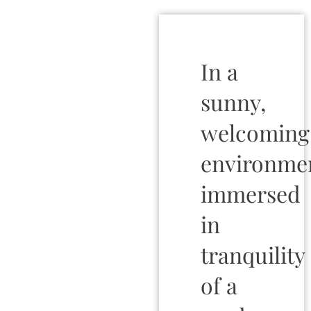
In a
sunny,
welcoming
environme
immersed
in
tranquility
of a