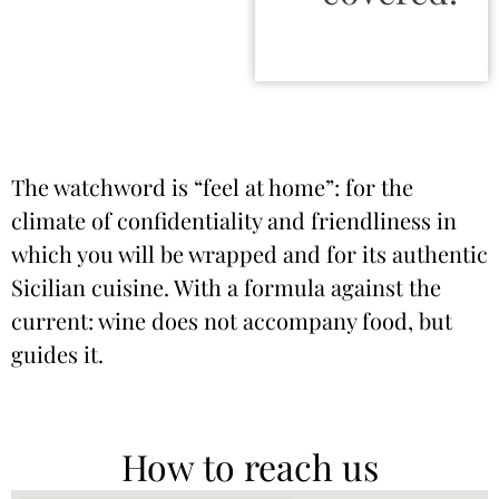
The watchword is “feel at home”: for the
climate of confidentiality and friendliness in
which you will be wrapped and for its authentic
Sicilian cuisine. With a formula against the
current: wine does not accompany food, but
guides it.
How to reach us