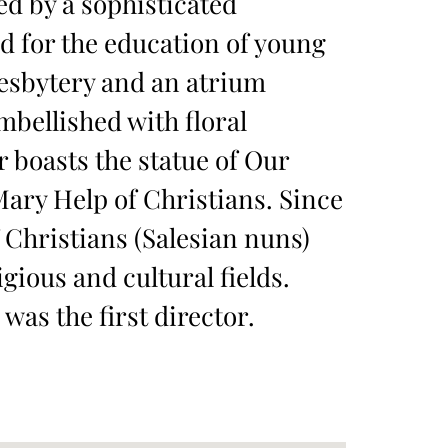
d by a sophisticated
ed for the education of young
resbytery and an atrium
mbellished with floral
 boasts the statue of Our
ary Help of Christians. Since
 Christians (Salesian nuns)
gious and cultural fields.
was the first director.