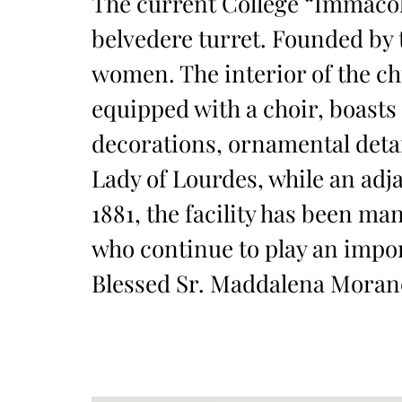
The current College “Immacola
belvedere turret. Founded by t
women. The interior of the ch
equipped with a choir, boasts
decorations, ornamental detai
Lady of Lourdes, while an adj
1881, the facility has been m
who continue to play an import
Blessed Sr. Maddalena Morano, 