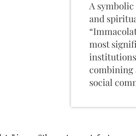
A symbolic 
and spiritua
“Immacolata
most signif
institutions
combining a
social com