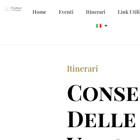
Home
Eventi
Itinerari
Link Utili
Itinerari
Conse
Delle