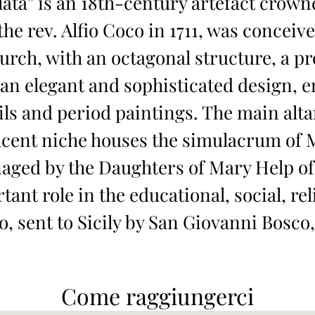
ta” is an 18th-century artefact crowne
he rev. Alfio Coco in 1711, was conceiv
urch, with an octagonal structure, a p
 an elegant and sophisticated design, e
ls and period paintings. The main altar
acent niche houses the simulacrum of M
anaged by the Daughters of Mary Help of
ant role in the educational, social, reli
sent to Sicily by San Giovanni Bosco, 
Come raggiungerci