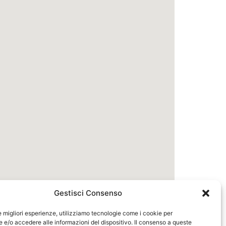
Gestisci Consenso
le migliori esperienze, utilizziamo tecnologie come i cookie per
e/o accedere alle informazioni del dispositivo. Il consenso a queste