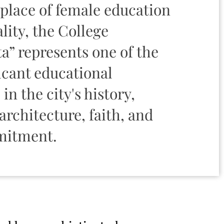
place of female education
lity, the College
” represents one of the
icant educational
 in the city's history,
rchitecture, faith, and
mitment.