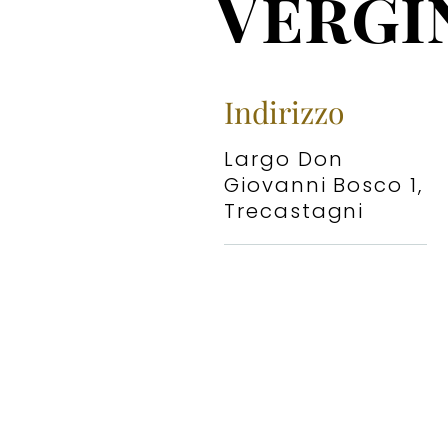
Vergi
Indirizzo
Largo Don
Giovanni Bosco 1,
Trecastagni