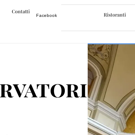
Contatti
Ristoranti
Facebook
rvatorio