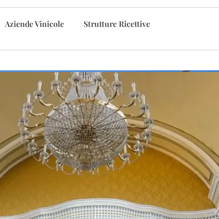
Aziende Vinicole
Strutture Ricettive