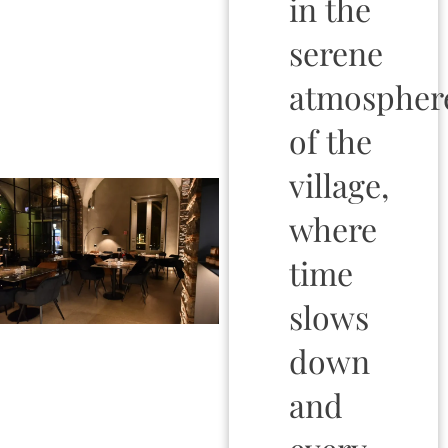
in the
serene
atmospher
of the
village,
where
time
slows
down
and