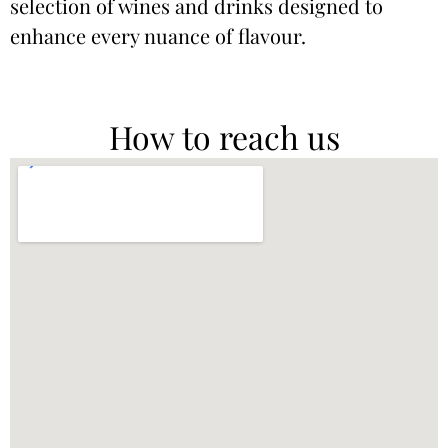
selection of wines and drinks designed to
enhance every nuance of flavour.
How to reach us