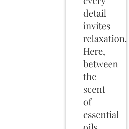
every
detail
invites
relaxation.
Here,
between
the
scent
of
essential
oils