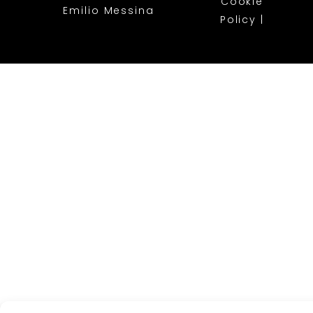
Cookie
Emilio Messina
Policy
|