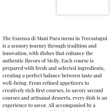
The Essenza di Mani Pura menu in Trecastagni
is a sensory journey through tradition and
innovation, with dishes that enhance the
authentic flavors of Sicily. Each course is
prepared with fresh and selected ingredients,
creating a perfect balance between taste and
well-being. From refined appetizers to
creatively rich first courses, to savory second
courses and artisanal desserts, every dish is an
experience to savor. All accompanied by a