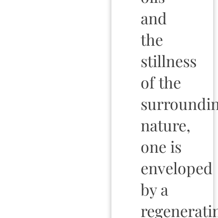
and
the
stillness
of the
surroundi
nature,
one is
enveloped
by a
regenerati