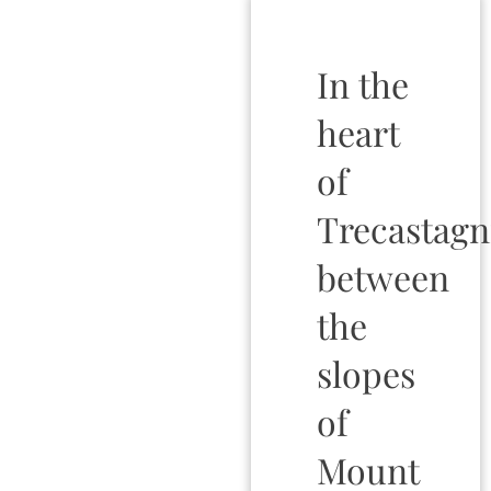
In the
heart
of
Trecastagn
between
the
slopes
of
Mount