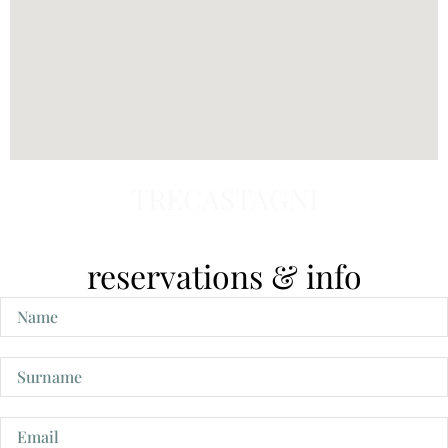
TRECASTAGNI
reservations & info