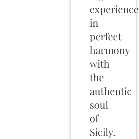
experience
in
perfect
harmony
with
the
authentic
soul
of
Sicily.