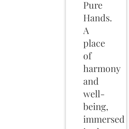
Pure
Hands.
A
place
of
harmony
and
well-
being,
immersed