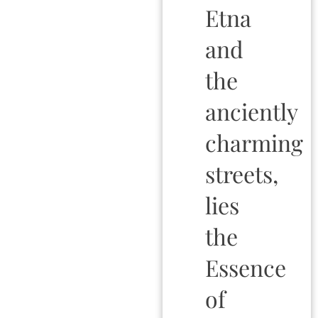
Etna
and
the
anciently
charming
streets,
lies
the
Essence
of