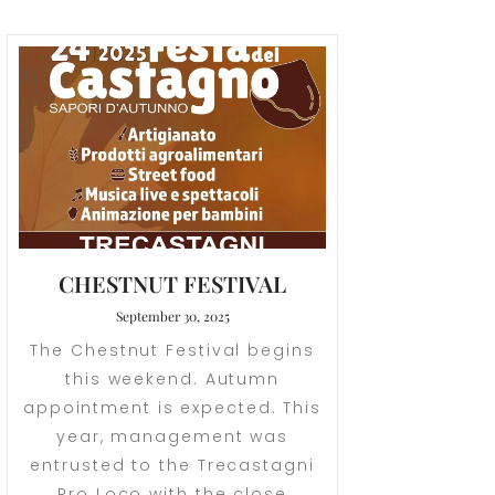
CHESTNUT FESTIVAL
September 30, 2025
The Chestnut Festival begins
this weekend. Autumn
appointment is expected. This
year, management was
entrusted to the Trecastagni
Pro Loco with the close