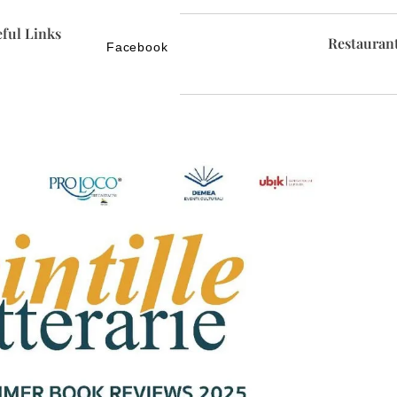
ful Links
Restauran
Facebook