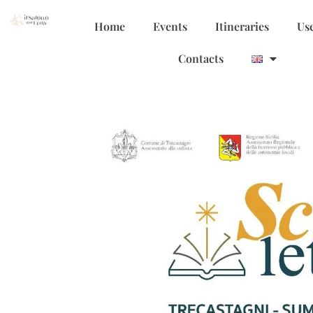
Home
Events
Itineraries
Use
Contacts