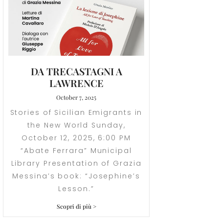
DA TRECASTAGNI A
LAWRENCE
October 7, 2025
Stories of Sicilian Emigrants in
the New World Sunday,
October 12, 2025, 6:00 PM
“Abate Ferrara” Municipal
Library Presentation of Grazia
Messina’s book: “Josephine’s
Lesson.”
Scopri di più >