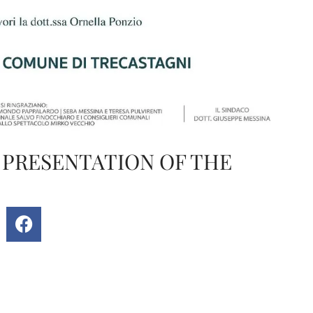
 PRESENTATION OF THE