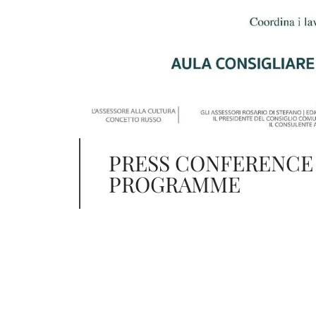
PRESS CONFERENCE
PROGRAMME