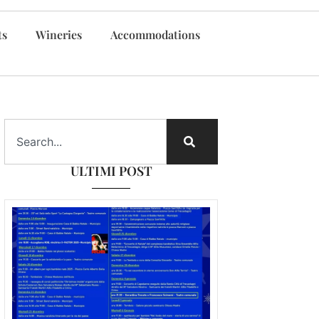
ts
Wineries
Accommodations
ULTIMI POST