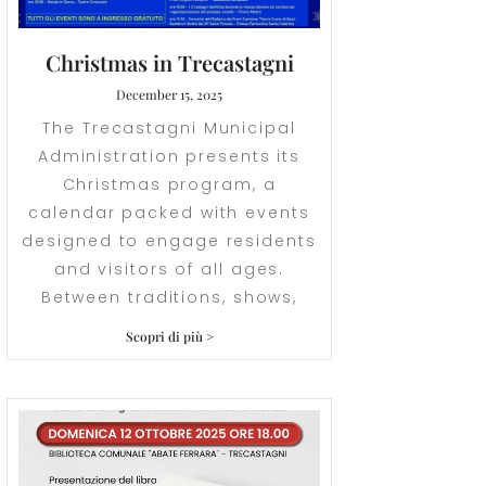
Christmas in Trecastagni
December 15, 2025
The Trecastagni Municipal
Administration presents its
Christmas program, a
calendar packed with events
designed to engage residents
and visitors of all ages.
Between traditions, shows,
Scopri di più >