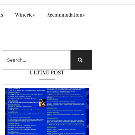
ts
Wineries
Accommodations
ULTIMI POST