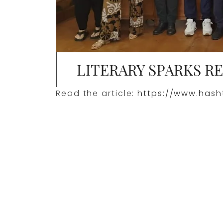
LITERARY SPARKS R
Read the article:
https://www.hasht