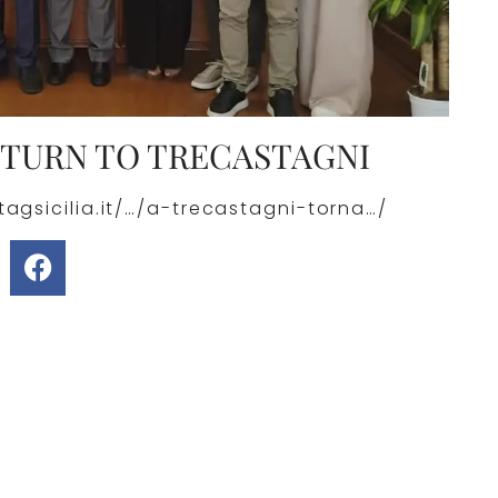
ETURN TO TRECASTAGNI
agsicilia.it/…/a-trecastagni-torna…/