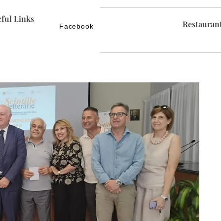
ful Links
Restauran
Facebook