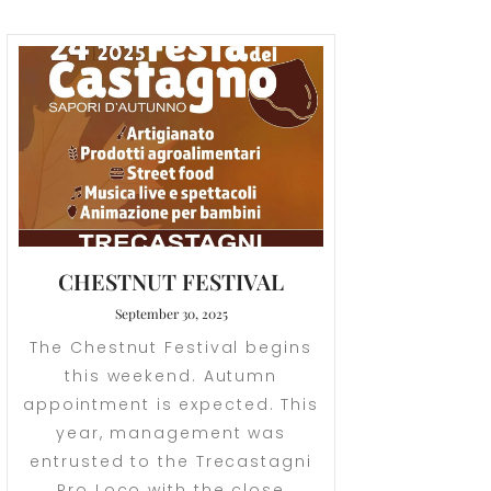
CHESTNUT FESTIVAL
September 30, 2025
The Chestnut Festival begins
this weekend. Autumn
appointment is expected. This
year, management was
entrusted to the Trecastagni
Pro Loco with the close