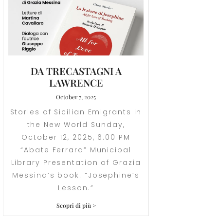
DA TRECASTAGNI A
LAWRENCE
October 7, 2025
Stories of Sicilian Emigrants in
the New World Sunday,
October 12, 2025, 6:00 PM
“Abate Ferrara” Municipal
Library Presentation of Grazia
Messina’s book: “Josephine’s
Lesson.”
Scopri di più >