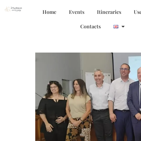
Home
Events
Itineraries
Use
Contacts