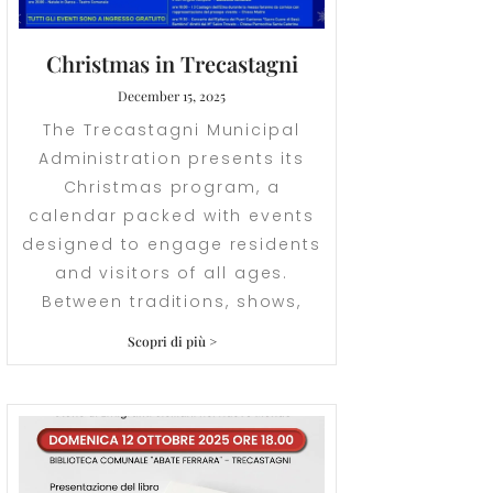
Christmas in Trecastagni
December 15, 2025
The Trecastagni Municipal
Administration presents its
Christmas program, a
calendar packed with events
designed to engage residents
and visitors of all ages.
Between traditions, shows,
Scopri di più >