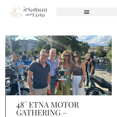
48° ETNA MOTOR
GATHERING –