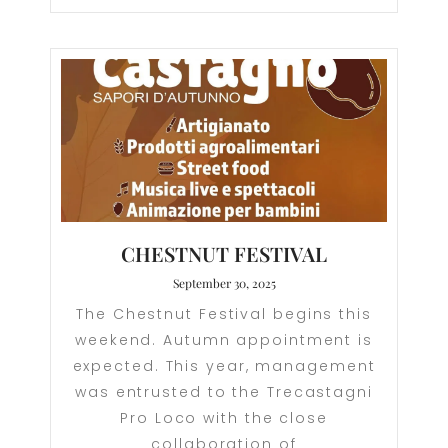
CHESTNUT FESTIVAL
September 30, 2025
The Chestnut Festival begins this
weekend. Autumn appointment is
expected. This year, management
was entrusted to the Trecastagni
Pro Loco with the close
collaboration of