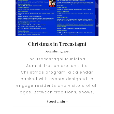
Christmas in Trecastagni
December 15, 2025
The Trecastagni Municipal
Administration presents its
Christmas program, a calendar
packed with events designed to
engage residents and visitors of all
ages. Between traditions, shows,
Scopri di più >