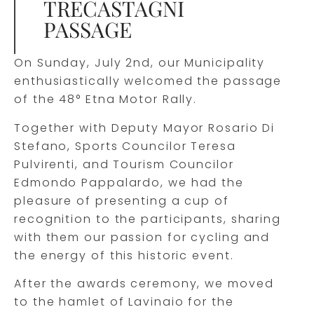
TRECASTAGNI
PASSAGE
On Sunday, July 2nd, our Municipality
enthusiastically welcomed the passage
of the 48° Etna Motor Rally.
Together with Deputy Mayor Rosario Di
Stefano, Sports Councilor Teresa
Pulvirenti, and Tourism Councilor
Edmondo Pappalardo, we had the
pleasure of presenting a cup of
recognition to the participants, sharing
with them our passion for cycling and
the energy of this historic event.
After the awards ceremony, we moved
to the hamlet of Lavinaio for the