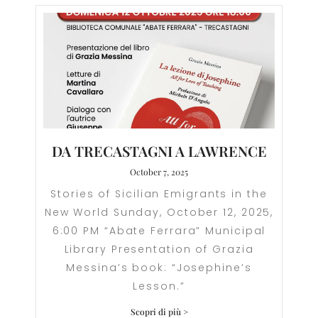
DA TRECASTAGNI A LAWRENCE
October 7, 2025
Stories of Sicilian Emigrants in the
New World Sunday, October 12, 2025,
6:00 PM “Abate Ferrara” Municipal
Library Presentation of Grazia
Messina’s book: “Josephine’s
Lesson.”
Scopri di più >