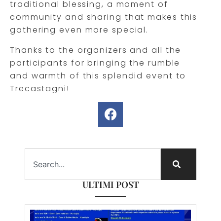
traditional blessing, a moment of
community and sharing that makes this
gathering even more special.
Thanks to the organizers and all the
participants for bringing the rumble
and warmth of this splendid event to
Trecastagni!
ULTIMI POST